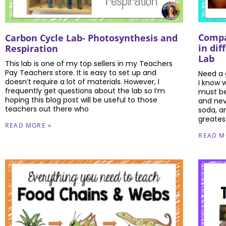
Compa
Carbon Cycle Lab- Photosynthesis and
in dif
Respiration
Lab
This lab is one of my top sellers in my Teachers
Pay Teachers store. It is easy to set up and
Need a g
doesn’t require a lot of materials. However, I
I know 
frequently get questions about the lab so I’m
must be!
hoping this blog post will be useful to those
and neve
teachers out there who
soda, a
greates
READ MORE »
READ M