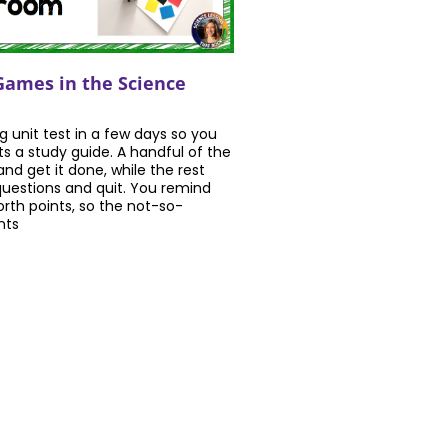
Games in the Science
ig unit test in a few days so you
s a study guide. A handful of the
and get it done, while the rest
uestions and quit. You remind
orth points, so the not-so-
nts