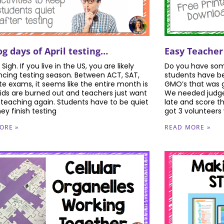
g days of April testing…
Easy Teacher
l. Sigh. If you live in the US, you are likely
Do you have som
ncing testing season. Between ACT, SAT,
students have be
te exams, it seems like the entire month is
GMO’s that was g
Kids are burned out and teachers just want
We needed judges
t teaching again. Students have to be quiet
late and score 
ey finish testing
got 3 volunteers
ORE »
READ MORE »