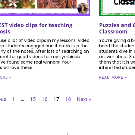
Puzzles and 
ST video clips for teaching
Classroom
osis
You’re giving a b
o use a lot of video clips in my lessons. Video
hand the student
eep students engaged and it breaks up the
students dive in 
y of the notes. After lots of searching on
answer about 3 q
ernet for good videos for my symbiosis
them that it is w
 I’ve found some real winners! Your
interested stude
 will love these
READ MORE »
ORE »
ous
1
…
15
16
17
18
Next »