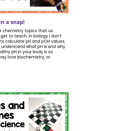
in a snap!
e chemistry topics that us
get to teach. In biology I don’t
s calculate pH and pOH values,
 understand what pH is and why
lthy pH in your body is so
ay love biochemistry, or