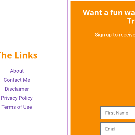
Want a fun way
Tr
Sign up to receive
The Links
About
Contact Me
Disclaimer
Privacy Policy
Terms of Use