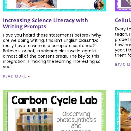
Increasing Science Literacy with
Cellu
Writing Prompts
Every t
teach. 
Have you heard these statements before?“Why
grade f
are we doing writing, this isn’t English class!”“Do I
how har
really have to write in a complete sentence?”
year. I
Believe it or not, in science class we integrate
them fo
almost all of the content areas. The key to this
integration is making the learning interesting so
READ M
you
READ MORE »