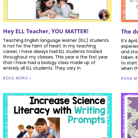
Hey ELL Teacher, YOU MATTER!
The do
Teaching English language learner (ELL) students
It’s Apri
is not for the faint of heart. In my teaching
experie
career, I have always had ELL students trickled
and sta
throughout my classes. This year is the first year
taken. 
that I have had a biology class made up of
to star
entirely all ELL students. They vary in
when th
READ MORE »
READ M