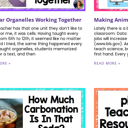
lar Organelles Working Together
Making Anima
eacher has that one unit they don’t like to
Lately there is a
For me, it was cells. Having taught every
classroom. Data 
rom 6th to 12th, it seemed like no matter
jobs will increase
d I tried, the same thing happened every
(www.bls.gov). A
 taught organelles, students memorized
teach science, bu
r a test, and then
first hand. Every
ORE »
READ MORE »