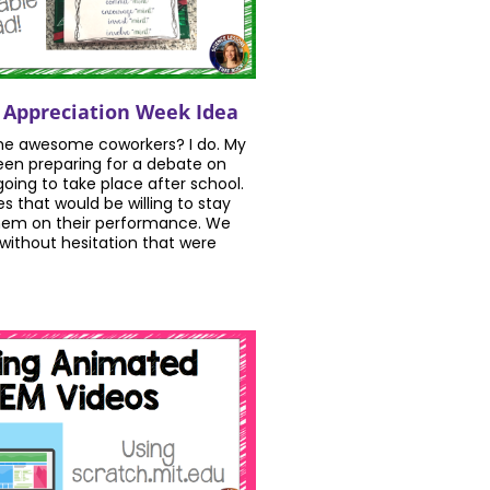
 Appreciation Week Idea
e awesome coworkers? I do. My
en preparing for a debate on
oing to take place after school.
 that would be willing to stay
them on their performance. We
 without hesitation that were