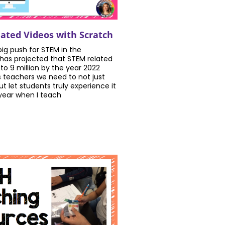
ted Videos with Scratch
 big push for STEM in the
has projected that STEM related
 to 9 million by the year 2022
s teachers we need to not just
t let students truly experience it
 year when I teach