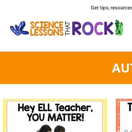
Get tips, resource
AU