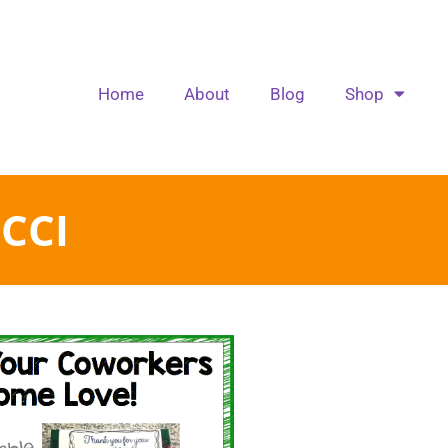
Home
About
Blog
Shop
CCI