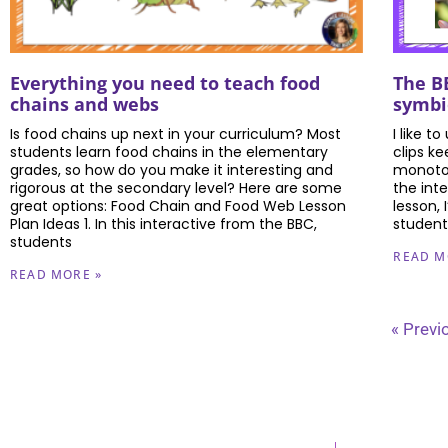
Everything you need to teach food
The BE
chains and webs
symbi
Is food chains up next in your curriculum? Most
I like t
students learn food chains in the elementary
clips k
grades, so how do you make it interesting and
monoton
rigorous at the secondary level? Here are some
the int
great options: Food Chain and Food Web Lesson
lesson,
Plan Ideas 1. In this interactive from the BBC,
students
students
READ M
READ MORE »
« Previ