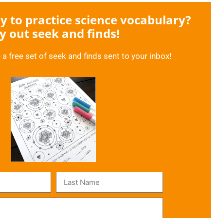
 to practice science vocabulary?
y out seek and finds!
 a free set of seek and finds sent to your inbox!