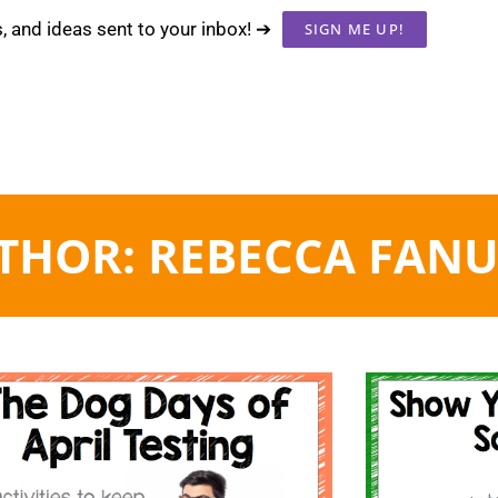
s, and ideas sent to your inbox! ➔
SIGN ME UP!
THOR:
REBECCA FANU