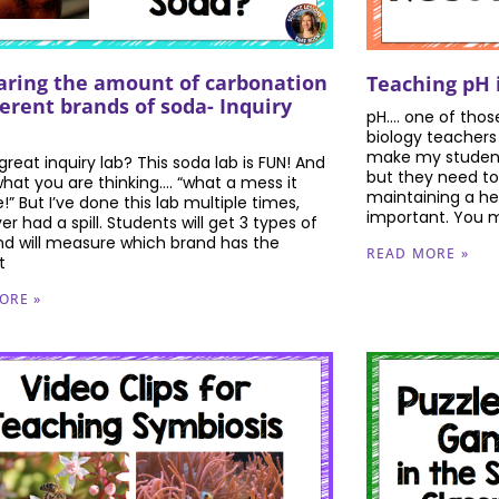
ring the amount of carbonation
Teaching pH 
ferent brands of soda- Inquiry
pH…. one of thos
biology teachers 
make my student
reat inquiry lab? This soda lab is FUN! And
but they need to
what you are thinking…. “what a mess it
maintaining a hea
” But I’ve done this lab multiple times,
important. You m
r had a spill. Students will get 3 types of
nd will measure which brand has the
READ MORE »
t
ORE »