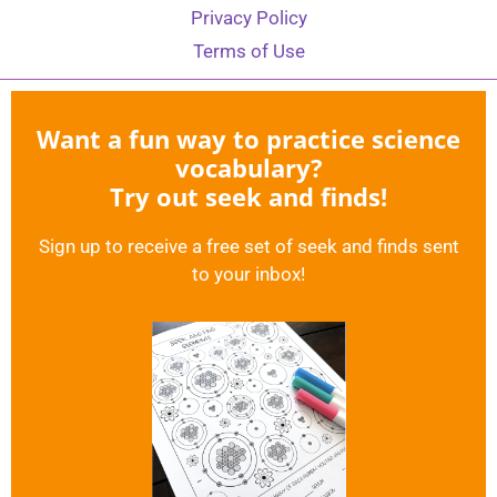
Privacy Policy
Terms of Use
Want a fun way to practice science
vocabulary?
Try out seek and finds!
Sign up to receive a free set of seek and finds sent
to your inbox!