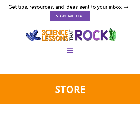
Get tips, resources, and ideas sent to your inbox! ➔
SIGN ME UP!
STORE