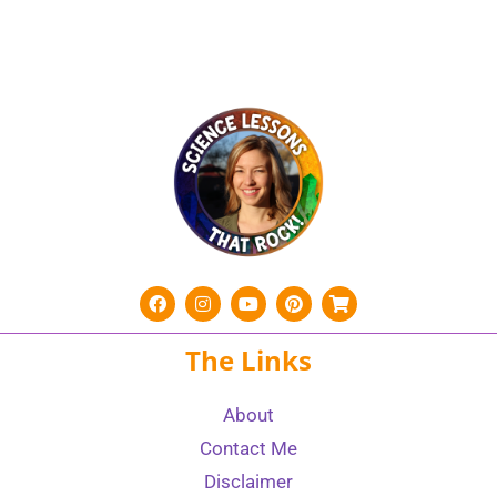
The Links
About
Contact Me
Disclaimer