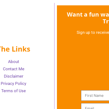
Want a fun way
Tr
Sign up to receive
The Links
About
Contact Me
Disclaimer
Privacy Policy
Terms of Use