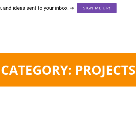
s, and ideas sent to your inbox! ➔
SIGN ME UP!
CATEGORY: PROJECTS