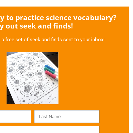
 to practice science vocabulary?
y out seek and finds!
 a free set of seek and finds sent to your inbox!