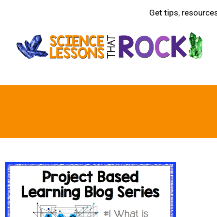
Get tips, resource