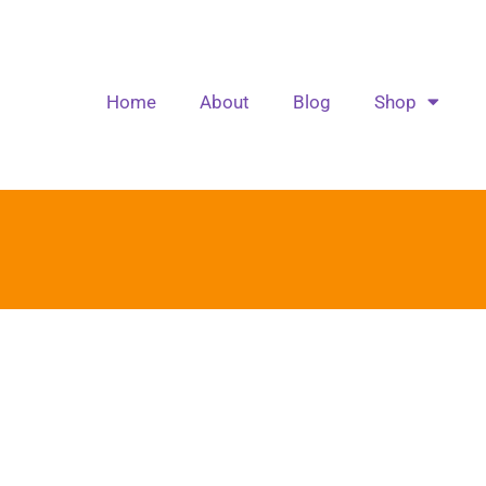
Home
About
Blog
Shop