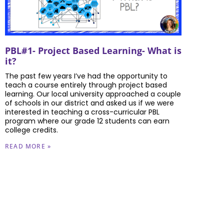
PBL#1- Project Based Learning- What is
it?
The past few years I’ve had the opportunity to
teach a course entirely through project based
learning. Our local university approached a couple
of schools in our district and asked us if we were
interested in teaching a cross-curricular PBL
program where our grade 12 students can earn
college credits.
READ MORE »