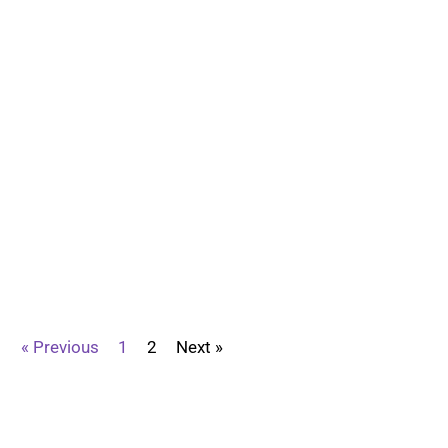
« Previous
1
2
Next »