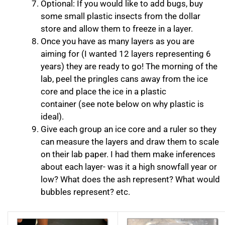
Optional: If you would like to add bugs, buy
some small plastic insects from the dollar
store and allow them to freeze in a layer.
Once you have as many layers as you are
aiming for (I wanted 12 layers representing 6
years) they are ready to go! The morning of the
lab, peel the pringles cans away from the ice
core and place the ice in a plastic
container (see note below on why plastic is
ideal).
Give each group an ice core and a ruler so they
can measure the layers and draw them to scale
on their lab paper. I had them make inferences
about each layer- was it a high snowfall year or
low? What does the ash represent? What would
bubbles represent? etc.