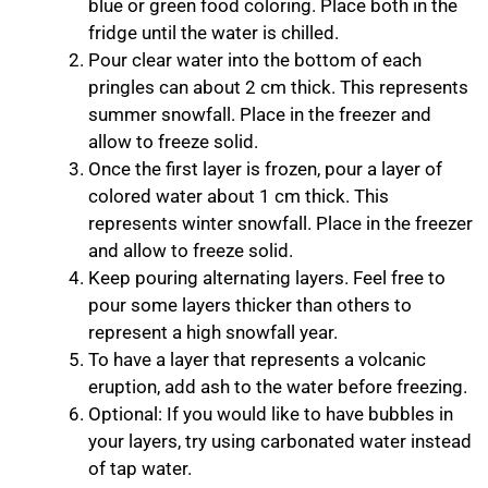
blue or green food coloring. Place both in the
fridge until the water is chilled.
Pour clear water into the bottom of each
pringles can about 2 cm thick. This represents
summer snowfall. Place in the freezer and
allow to freeze solid.
Once the first layer is frozen, pour a layer of
colored water about 1 cm thick. This
represents winter snowfall. Place in the freezer
and allow to freeze solid.
Keep pouring alternating layers. Feel free to
pour some layers thicker than others to
represent a high snowfall year.
To have a layer that represents a volcanic
eruption, add ash to the water before freezing.
Optional: If you would like to have bubbles in
your layers, try using carbonated water instead
of tap water.