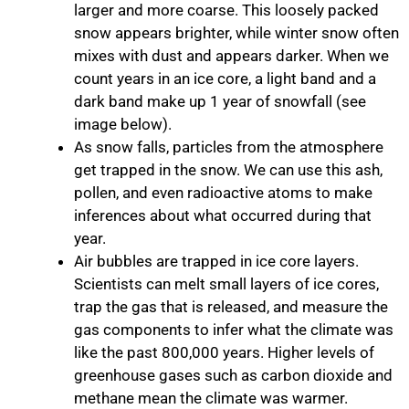
larger and more coarse. This loosely packed
snow appears brighter, while winter snow often
mixes with dust and appears darker. When we
count years in an ice core, a light band and a
dark band make up 1 year of snowfall (see
image below).
As snow falls, particles from the atmosphere
get trapped in the snow. We can use this ash,
pollen, and even radioactive atoms to make
inferences about what occurred during that
year.
Air bubbles are trapped in ice core layers.
Scientists can melt small layers of ice cores,
trap the gas that is released, and measure the
gas components to infer what the climate was
like the past 800,000 years. Higher levels of
greenhouse gases such as carbon dioxide and
methane mean the climate was warmer.