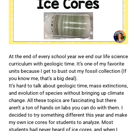
At the end of every school year we end our life science
curriculum with geologic time. It’s one of my favorite
units because I get to bust out my fossil collection (If
you know me, that’s a big deal).
It’s hard to talk about geologic time, mass extinctions,
and evolution of species without bringing up climate
change. All these topics are fascinating but there
aren’t a ton of hands on labs you can do with them. I
decided to try something different this year and make
my own ice cores for students to analyze. Most
students had never heard of ice cores, and when I