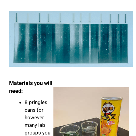
Materials you will
need:
8 pringles
cans (or
however
many lab
groups you