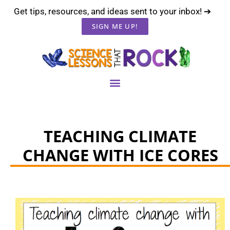
Get tips, resources, and ideas sent to your inbox! ➔
SIGN ME UP!
TEACHING CLIMATE
CHANGE WITH ICE CORES