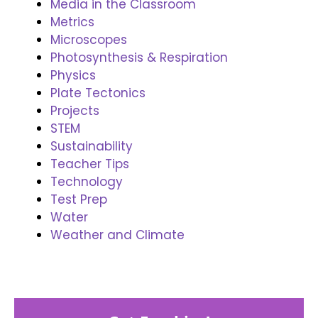
Media in the Classroom
Metrics
Microscopes
Photosynthesis & Respiration
Physics
Plate Tectonics
Projects
STEM
Sustainability
Teacher Tips
Technology
Test Prep
Water
Weather and Climate