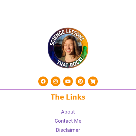
The Links
About
Contact Me
Disclaimer