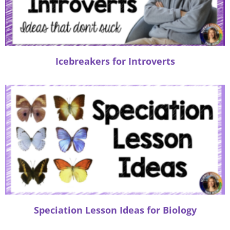
Icebreakers for Introverts
Speciation Lesson Ideas for Biology