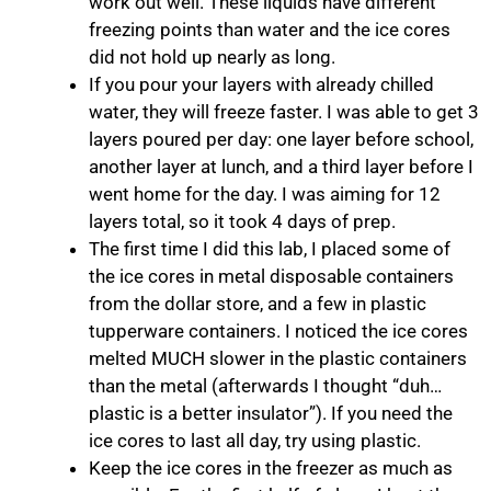
work out well. These liquids have different
freezing points than water and the ice cores
did not hold up nearly as long.
If you pour your layers with already chilled
water, they will freeze faster. I was able to get 3
layers poured per day: one layer before school,
another layer at lunch, and a third layer before I
went home for the day. I was aiming for 12
layers total, so it took 4 days of prep.
The first time I did this lab, I placed some of
the ice cores in metal disposable containers
from the dollar store, and a few in plastic
tupperware containers. I noticed the ice cores
melted MUCH slower in the plastic containers
than the metal (afterwards I thought “duh…
plastic is a better insulator”). If you need the
ice cores to last all day, try using plastic.
Keep the ice cores in the freezer as much as