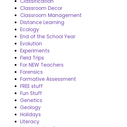
Classification
Classroom Decor
Classroom Management
Distance Learning
Ecology
End of the School Year
Evolution
Experiments
Field Trips
For NEW Teachers
Forensics
Formative Assessment
FREE stuff
Fun Stuff
Genetics
Geology
Holidays
Literacy