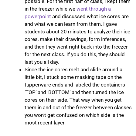
possible. For the first half of class, I kept them
in the freezer while we
went through a
powerpoint
and discussed what ice cores are
and what we can learn from them. I gave
students about 20 minutes to analyze their ice
cores, make their drawings, form inferences,
and then they went right back into the freezer
for the next class. If you do this, they should
last you all day.
Since the ice cores melt and slide around a
little bit, I stuck some masking tape on the
tupperware ends and labeled the containers
‘TOP’ and ‘BOTTOM’ and then turned the ice
cores on their side. That way when you get
them in and out of the freezer between classes
you won’t get confused on which side is the
most recent layer. ​