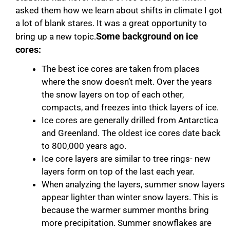
asked them how we learn about shifts in climate I got
a lot of blank stares. It was a great opportunity to
Some background on ice
bring up a new topic.
cores:
The best ice cores are taken from places
where the snow doesn’t melt. Over the years
the snow layers on top of each other,
compacts, and freezes into thick layers of ice.
​Ice cores are generally drilled from Antarctica
and Greenland. The oldest ice cores date back
to 800,000 years ago.
Ice core layers are similar to tree rings- new
layers form on top of the last each year.
When analyzing the layers, summer snow layers
appear lighter than winter snow layers. This is
because the warmer summer months bring
more precipitation. Summer snowflakes are