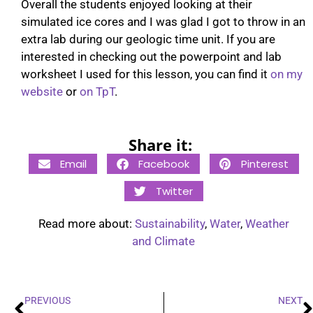
Overall the students enjoyed looking at their
simulated ice cores and I was glad I got to throw in an
extra lab during our geologic time unit. If you are
interested in checking out the powerpoint and lab
worksheet I used for this lesson, you can find it
on my
website
or
on TpT
.
Share it:
Email
Facebook
Pinterest
Twitter
Read more about:
Sustainability
,
Water
,
Weather
and Climate
PREVIOUS
NEXT