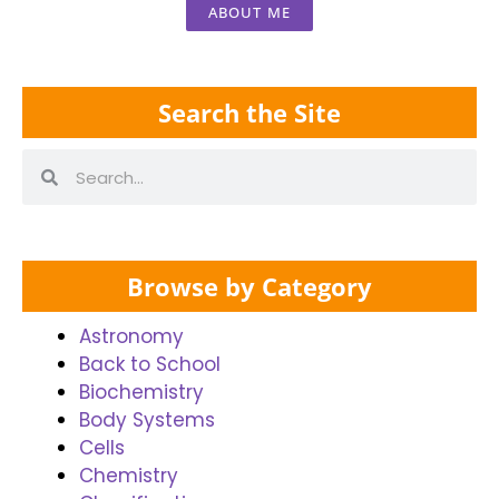
ABOUT ME
Search the Site
Browse by Category
Astronomy
Back to School
Biochemistry
Body Systems
Cells
Chemistry