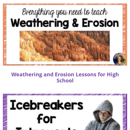
n
a
t
i
v
e
:
Weathering and Erosion Lessons for High
School