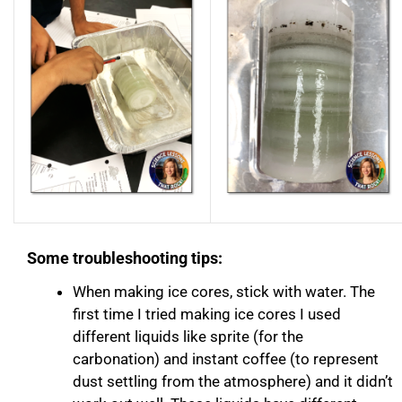
Some troubleshooting tips:
When making ice cores, stick with water. The
first time I tried making ice cores I used
different liquids like sprite (for the
carbonation) and instant coffee (to represent
dust settling from the atmosphere) and it didn’t