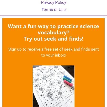
Privacy Policy
Terms of Use
Want a fun way to practice science
vocabulary?
Try out seek and finds!
Sign up to receive a free set of seek and finds sent
to your inbox!