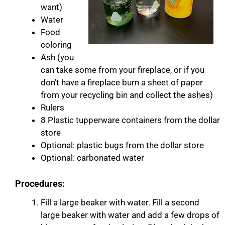
want)
Water
Food
coloring
Ash (you
can take some from your fireplace, or if you
don’t have a fireplace burn a sheet of paper
from your recycling bin and collect the ashes)
Rulers
8 Plastic tupperware containers from the dollar
store
Optional: plastic bugs from the dollar store
Optional: carbonated water
Procedures:
​Fill a large beaker with water. Fill a second
large beaker with water and add a few drops of