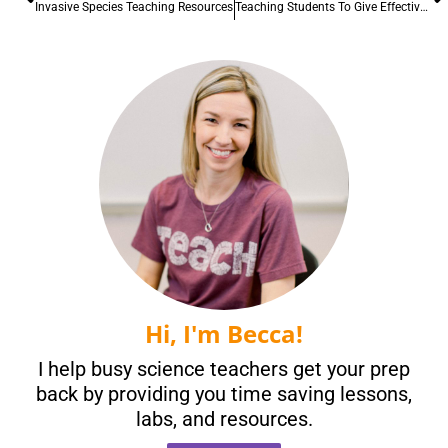
Invasive Species Teaching Resources
Teaching Students To Give Effective Peer Feedback
Hi, I'm Becca!
I help busy science teachers get your prep
back by providing you time saving lessons,
labs, and resources.