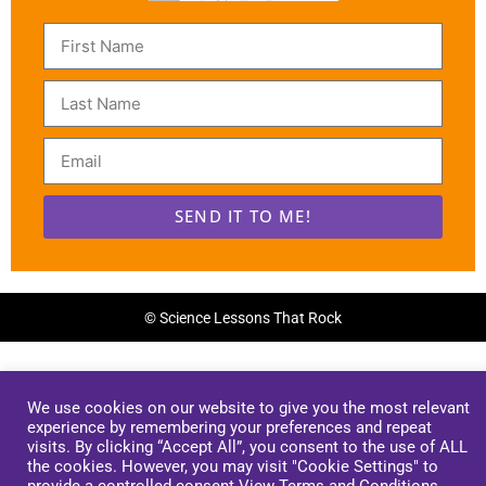
SEND IT TO ME!
Alternative:
© Science Lessons That Rock
We use cookies on our website to give you the most relevant
experience by remembering your preferences and repeat
visits. By clicking “Accept All”, you consent to the use of ALL
the cookies. However, you may visit "Cookie Settings" to