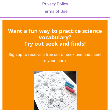
Privacy Policy
Terms of Use
Want a fun way to practice science
vocabulary?
Try out seek and finds!
Sign up to receive a free set of seek and finds sent
to your inbox!