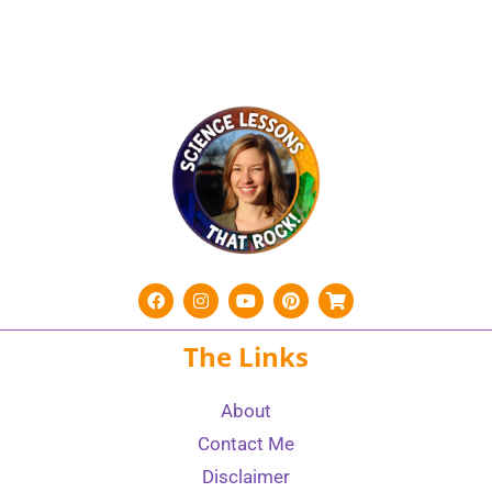
The Links
About
Contact Me
Disclaimer