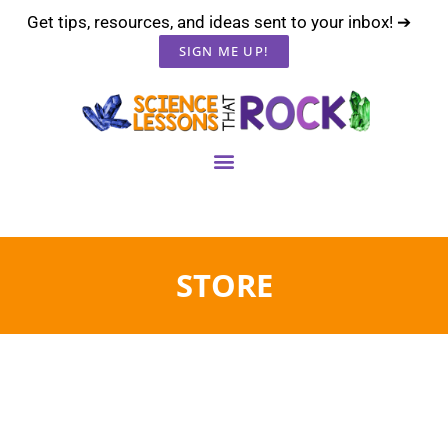
Get tips, resources, and ideas sent to your inbox! ➔
SIGN ME UP!
STORE