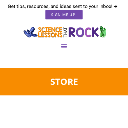
Get tips, resources, and ideas sent to your inbox! ➔
SIGN ME UP!
STORE