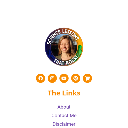
The Links
About
Contact Me
Disclaimer