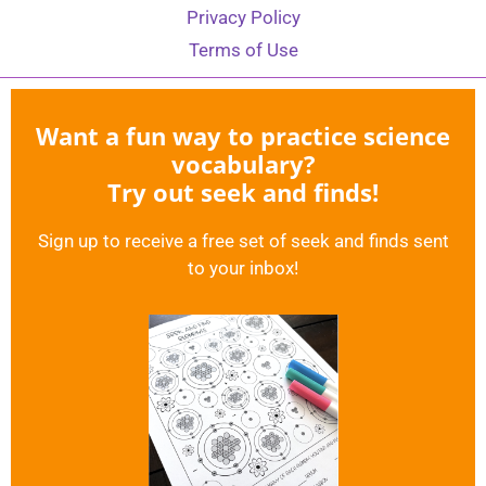
Privacy Policy
Terms of Use
Want a fun way to practice science
vocabulary?
Try out seek and finds!
Sign up to receive a free set of seek and finds sent
to your inbox!