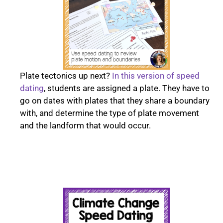
Plate tectonics up next?
In this version of speed
dating
, students are assigned a plate. They have to
go on dates with plates that they share a boundary
with, and determine the type of plate movement
and the landform that would occur.