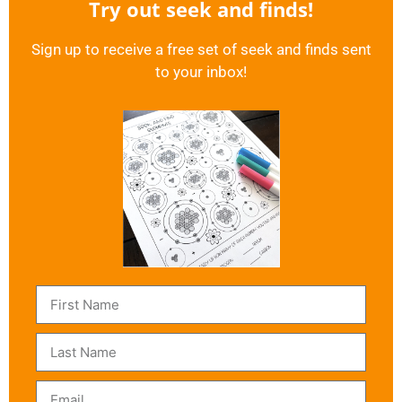
Try out seek and finds!
Sign up to receive a free set of seek and finds sent
to your inbox!