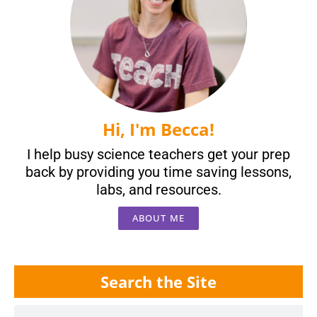
Hi, I'm Becca!
I help busy science teachers get your prep
back by providing you time saving lessons,
labs, and resources.
ABOUT ME
Search the Site