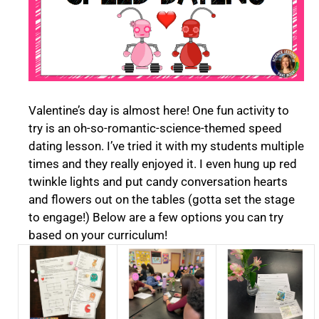
Valentine’s day is almost here! One fun activity to
try is an oh-so-romantic-science-themed speed
dating lesson. I’ve tried it with my students multiple
times and they really enjoyed it. I even hung up red
twinkle lights and put candy conversation hearts
and flowers out on the tables (gotta set the stage
to engage!) Below are a few options you can try
based on your curriculum!