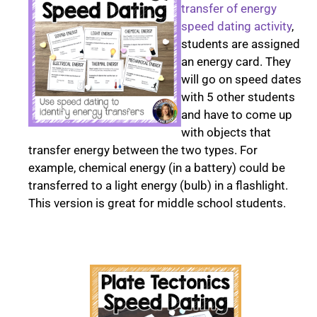
transfer of energy
speed dating activity
,
students are assigned
an energy card. They
will go on speed dates
with 5 other students
and have to come up
with objects that
transfer energy between the two types. For
example, chemical energy (in a battery) could be
transferred to a light energy (bulb) in a flashlight.
This version is great for middle school students.