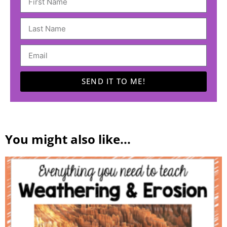
SEND IT TO ME!
A
l
t
You might also like...
e
r
n
a
t
i
v
e