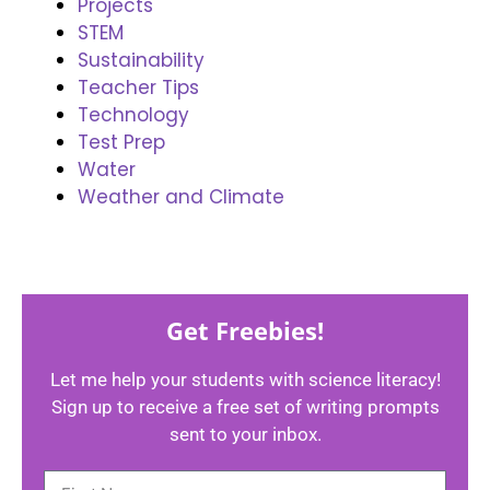
Projects
STEM
Sustainability
Teacher Tips
Technology
Test Prep
Water
Weather and Climate
Get Freebies!
Let me help your students with science literacy!
Sign up to receive a free set of writing prompts
sent to your inbox.