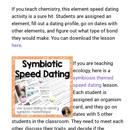
If you teach chemistry, this element speed dating
activity is a sure hit. Students are assigned an
element, fill out a dating profile, go on dates with
other elements, and figure out what type of bond
they would make. You can download the lesson
here
.
If you are teaching
ecology, here is a
symbiosis themed
speed dating
lesson.
Each student is
assigned an organism
card, and they go on
dates with 5 other
students in the classroom. They need to meet each
other, discuss their traits, and decide if the