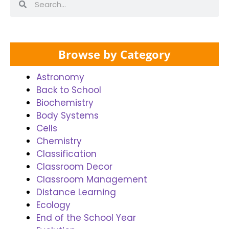
Browse by Category
Astronomy
Back to School
Biochemistry
Body Systems
Cells
Chemistry
Classification
Classroom Decor
Classroom Management
Distance Learning
Ecology
End of the School Year