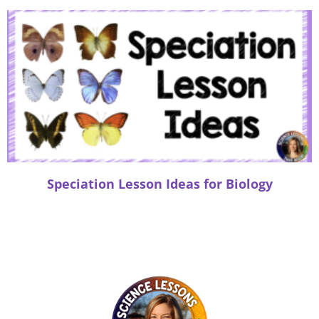
Speciation Lesson Ideas for Biology