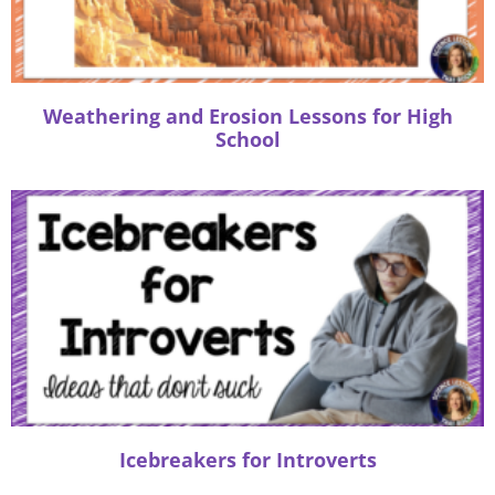
:
Weathering and Erosion Lessons for High
School
Icebreakers for Introverts