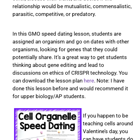
relationship would be mutualistic, commensalistic,
parasitic, competitive, or predatory.
In this GMO speed dating lesson, students are
assigned an organism and go on dates with other
organisms, looking for genes that they could
potentially share. It’s a great way to get students
thinking about gene editing and lead to
discussions on ethics of CRISPR technology. You
can download the lesson plan
here
. Note: I have
done this lesson before and would recommend it
for upper biology/AP students.
If you happen to be
teaching cells around
Valentine’s day, you
can have students do