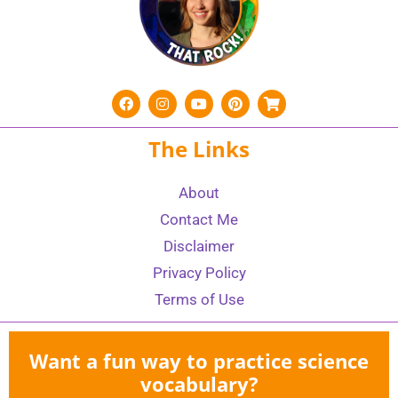
The Links
About
Contact Me
Disclaimer
Privacy Policy
Terms of Use
Want a fun way to practice science
vocabulary?