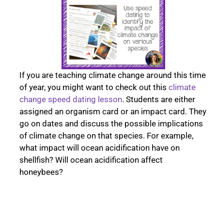
If you are teaching climate change around this time
of year, you might want to check out this
climate
change speed dating lesson
. Students are either
assigned an organism card or an impact card. They
go on dates and discuss the possible implications
of climate change on that species. For example,
what impact will ocean acidification have on
shellfish? Will ocean acidification affect
honeybees?