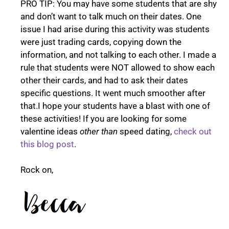
PRO TIP: You may have some students that are shy
and don’t want to talk much on their dates. One
issue I had arise during this activity was students
were just trading cards, copying down the
information, and not talking to each other. I made a
rule that students were NOT allowed to show each
other their cards, and had to ask their dates
specific questions. It went much smoother after
that.I hope your students have a blast with one of
these activities! If you are looking for some
valentine ideas
other than
speed dating,
check out
this blog post
.
Rock on,