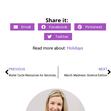
Share it:
Email
Facebook
Pinterest
Twitter
Read more about:
Holidays
PREVIOUS
NEXT
Water Cycle Resources for Secondary Grades
March Madness- Science Edition