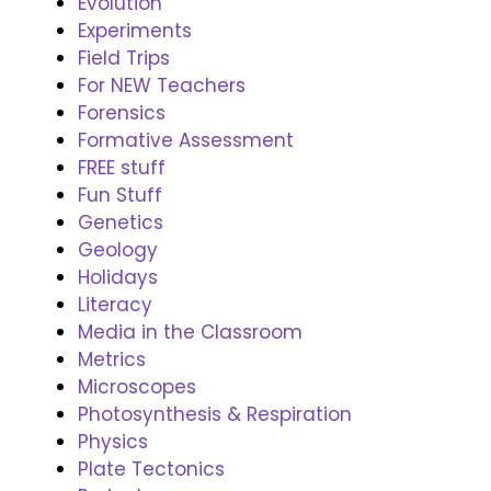
Evolution
Experiments
Field Trips
For NEW Teachers
Forensics
Formative Assessment
FREE stuff
Fun Stuff
Genetics
Geology
Holidays
Literacy
Media in the Classroom
Metrics
Microscopes
Photosynthesis & Respiration
Physics
Plate Tectonics