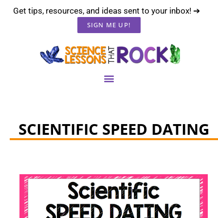
Get tips, resources, and ideas sent to your inbox! ➔
SIGN ME UP!
SCIENTIFIC SPEED DATING