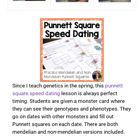
Since I teach genetics in the spring, this
punnett
square speed dating
lesson is always perfect
timing. Students are given a monster card where
they can see their genotypes and phenotypes. They
go on dates with other monsters and fill out
Punnett squares on each date. There are both
mendelian and non-mendelian versions included.