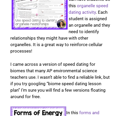
this
organelle speed
dating activity
. Each
student is assigned
an organelle and they
need to identify
relationships they might have with other
organelles. It is a great way to reinforce cellular
processes!
I came across a version of speed dating for
biomes that many AP environmental science
teachers use. I wasn’t able to find a reliable link, but
if you try googling “biome speed dating lesson
plan” I’m sure you will find a few versions floating
around for free.
In this
forms and