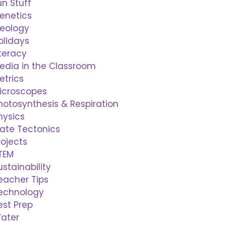
un Stuff
enetics
eology
olidays
iteracy
edia in the Classroom
etrics
icroscopes
hotosynthesis & Respiration
hysics
late Tectonics
rojects
TEM
ustainability
eacher Tips
echnology
est Prep
ater