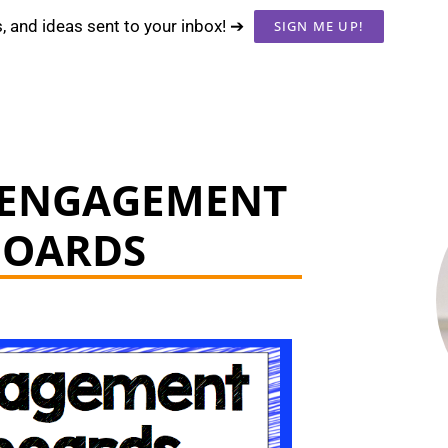
s, and ideas sent to your inbox! ➔
SIGN ME UP!
 ENGAGEMENT
BOARDS