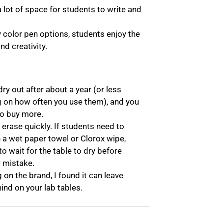
 lot of space for students to write and
 color pen options, students enjoy the
d creativity.
ry out after about a year (or less
 on how often you use them), and you
to buy more.
 erase quickly. If students need to
 a wet paper towel or Clorox wipe,
to wait for the table to dry before
r mistake.
on the brand, I found it can leave
nd on your lab tables.