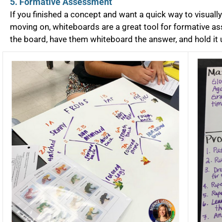
5. Formative Assessment
If you finished a concept and want a quick way to visual
moving on, whiteboards are a great tool for formative a
the board, have them whiteboard the answer, and hold it u