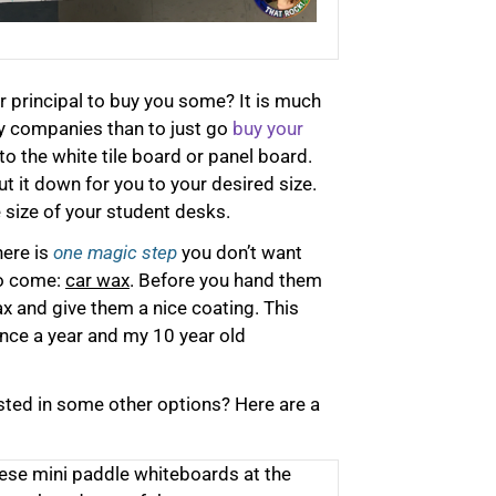
t
e
r
r principal to buy you some? It is much
n
y companies than to just go
buy your
a
to the white tile board or panel board.
t
cut it down for you to your desired size.
i
size of your student desks.
v
e
here is
one magic step
you don’t want
:
to come:
car wax
. Before you hand them
x and give them a nice coating. This
once a year and my 10 year old
sted in some other options? Here are a
ese mini paddle whiteboards at the