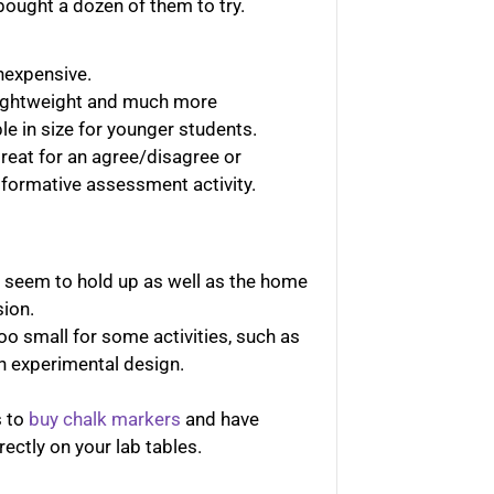
bought a dozen of them to try.
nexpensive.
lightweight and much more
e in size for younger students.
reat for an agree/disagree or
 formative assessment activity.
t seem to hold up as well as the home
sion.
oo small for some activities, such as
n experimental design.
s to
buy chalk markers
and have
rectly on your lab tables.