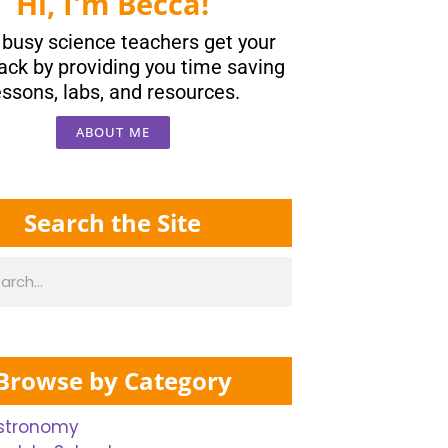
Hi, I'm Becca!
p busy science teachers get your
ack by providing you time saving
essons, labs, and resources.
ABOUT ME
Search the Site
Browse by Category
stronomy