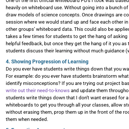
One of the first official whiteboard PD’s I took was base
heavily on whiteboard use. Without going into a bunch of
draw models of science concepts. Once drawings are com
session where we would stand up and face each other in a
other groups’ whiteboard data. This could also be applie
takes a few times for students to get the hang of asking
helpful feedback, but once they get the hang of it you as
students discuss their learning without much guidance (w
4. Showing Progression of Learning
Do you ever have students write things down that you wan
For example: do you ever have students brainstorm what 
identify misconceptions? If you are trying out project ba
write out their need-to-knows
and update them throughou
students write things down that I don’t want erased for 
whiteboards to get you through all your classes, allow st
without erasing them, prop them up in the front of the ro
them when needed.