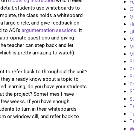
d on
modeling instruction
which relies
F
 detail, students use whiteboards to
G
plete, the class holds a whiteboard
G
 large circle, and give feedback on
H
d to ADI’s
argumentation sessions
. It
L
 appropriate questions and giving
M
 the teacher can step back and let
M
hich is pretty amazing to watch).
M
P
P
t to refer back to throughout the unit?
P
they already know about a topic to
P
sed learning, do you have your students
S
t the project? Sometimes I have
S
a few weeks. If you have enough
T
udents to turn in their whiteboards
T
om or window sill, and refer back to
T
W