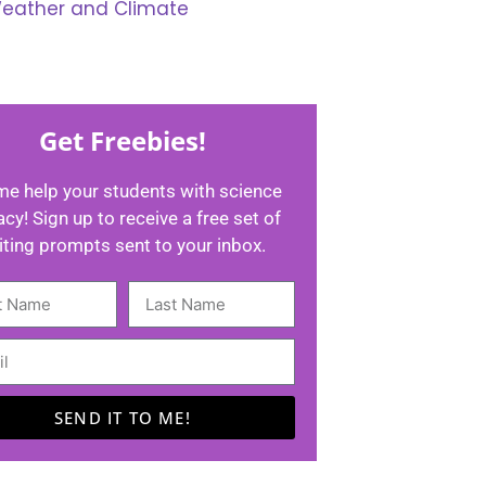
eather and Climate
Get Freebies!
me help your students with science
racy! Sign up to receive a free set of
iting prompts sent to your inbox.
SEND IT TO ME!