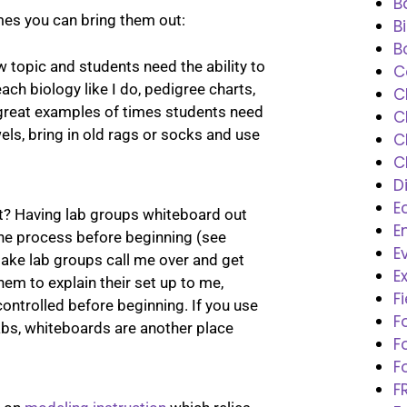
B
imes you can bring them out:
B
B
 topic and students need the ability to
C
each biology like I do, pedigree charts,
C
great examples of times students need
C
els, bring in old rags or socks and use
C
C
D
E
t? Having lab groups whiteboard out
E
 the process before beginning (see
E
make lab groups call me over and get
E
hem to explain their set up to me,
F
 controlled before beginning. If you use
F
labs, whiteboards are another place
F
F
F