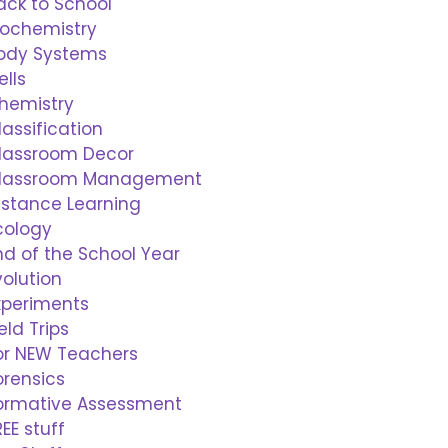
ack to School
iochemistry
ody Systems
ells
hemistry
lassification
lassroom Decor
lassroom Management
istance Learning
cology
nd of the School Year
volution
xperiments
ield Trips
or NEW Teachers
orensics
ormative Assessment
REE stuff