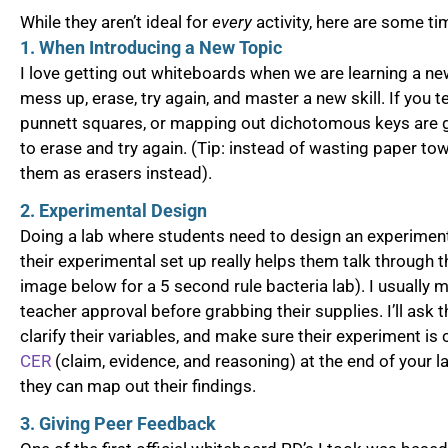
While they aren’t ideal for
every
activity, here are some t
1. When Introducing a New Topic
I love getting out whiteboards when we are learning a new
mess up, erase, try again, and master a new skill. If you t
punnett squares, or mapping out dichotomous keys are 
to erase and try again. (Tip: instead of wasting paper tow
them as erasers instead).
2. Experimental Design
Doing a lab where students need to design an experimen
their experimental set up really helps them talk through
image below for a 5 second rule bacteria lab). I usually 
teacher approval before grabbing their supplies. I’ll ask t
clarify their variables, and make sure their experiment is
CER
(claim, evidence, and reasoning) at the end of your 
they can map out their findings.
3. Giving Peer Feedback