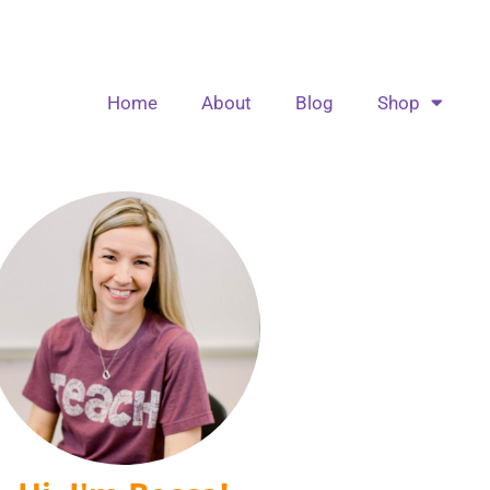
Home
About
Blog
Shop