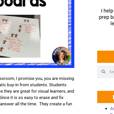
I hel
prep b
l
assroom, I promise you, you are missing
tic buy-in from students. Students
 they are great for visual learners, and
ince it is so easy to erase and fix
 answer all the time. They create a fun
A