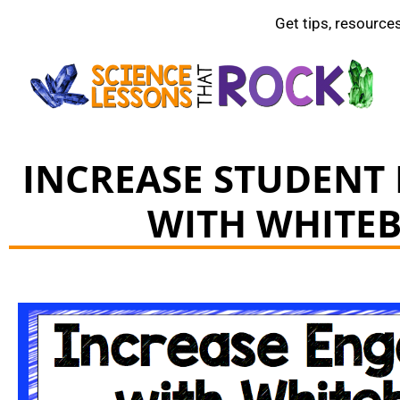
Get tips, resource
INCREASE STUDENT
WITH WHITE