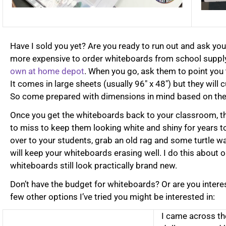
Have I sold you yet? Are you ready to run out and ask you
more expensive to order whiteboards from school suppl
own at home depot
. When you go, ask them to point you 
It comes in large sheets (usually 96″ x 48″) but they will 
So come prepared with dimensions in mind based on the 
Once you get the whiteboards back to your classroom, t
to miss to keep them looking white and shiny for years 
over to your students, grab an old rag and some turtle wa
will keep your whiteboards erasing well. I do this about 
whiteboards still look practically brand new.
Don’t have the budget for whiteboards? Or are you intere
few other options I’ve tried you might be interested in:
I came across th