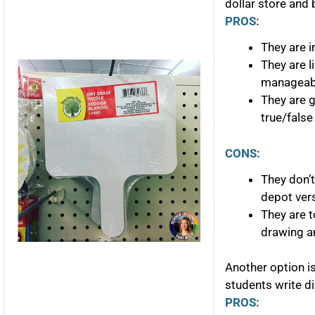
dollar store and 
PROS:
They are i
They are 
manageabl
They are g
true/false
CONS:
They don’
depot ver
They are t
drawing a
Another option i
students write di
PROS: