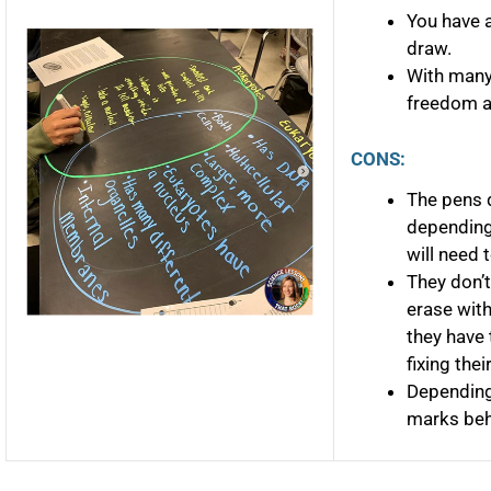
You have a
draw.
With many
freedom an
CONS:
The pens d
depending
will need 
They don’t
erase with
they have 
fixing thei
Depending 
marks behi