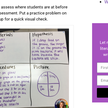
W
ly assess where students are at before
ssessment. Put a practice problem on
p for a quick visual check.
Let 
lite
wr
A
l