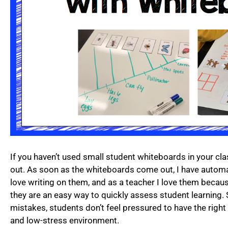
If you haven’t used small student whiteboards in your cl
out. As soon as the whiteboards come out, I have automa
love writing on them, and as a teacher I love them because
they are an easy way to quickly assess student learning. S
mistakes, students don’t feel pressured to have the right
and low-stress environment.