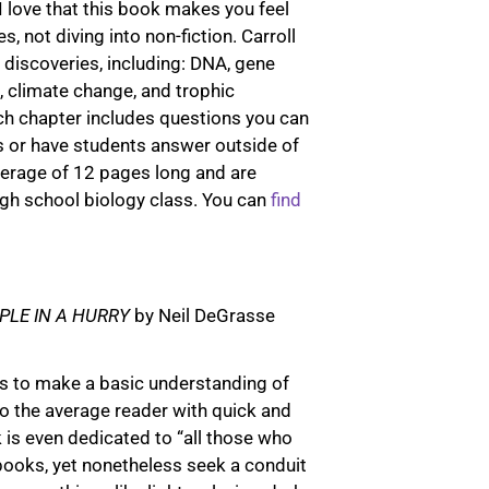
I love that this book makes you feel
t
s, not diving into non-fiction. Carroll
e
 discoveries, including: DNA, gene
r
n, climate change, and trophic
n
ch chapter includes questions you can
a
s or have students answer outside of
t
verage of 12 pages long and are
i
high school biology class. You can
find
v
e
:
PLE IN A HURRY
by Neil DeGrasse
ves to make a basic understanding of
to the average reader with quick and
 is even dedicated to “all those who
 books, yet nonetheless seek a conduit