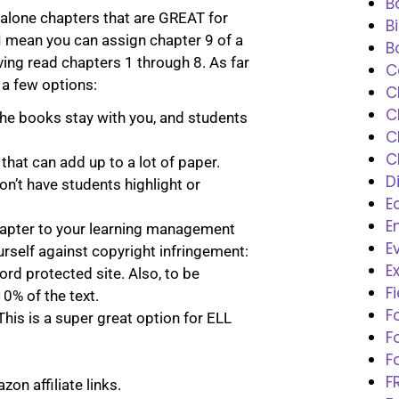
B
-alone chapters that are GREAT for
B
 I mean you can assign chapter 9 of a
B
ving read chapters 1 through 8. As far
C
 a few options:
C
C
The books stay with you, and students
C
C
 that can add up to a lot of paper.
D
on’t have students highlight or
E
E
hapter to your learning management
E
urself against copyright infringement:
E
rd protected site. Also, to be
F
0% of the text.
F
This is a super great option for ELL
F
F
F
on affiliate links.