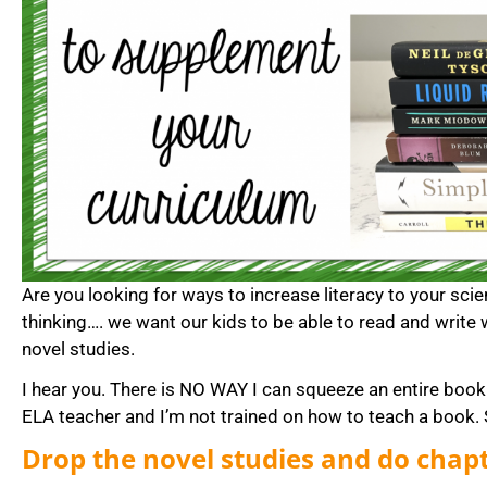
Are you looking for ways to increase literacy to your sci
thinking…. we want our kids to be able to read and write 
novel studies.
I hear you. There is NO WAY I can squeeze an entire book 
ELA teacher and I’m not trained on how to teach a book. S
Drop the novel studies and do chapt