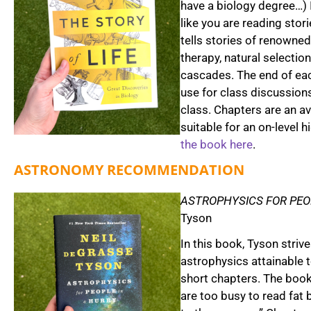
have a biology degree…) 
like you are reading storie
tells stories of renowned
therapy, natural selectio
cascades. The end of ea
use for class discussion
class. Chapters are an a
suitable for an on-level 
the book here
.
ASTRONOMY RECOMMENDATION
ASTROPHYSICS FOR PEO
Tyson
In this book, Tyson stri
astrophysics attainable 
short chapters. The book
are too busy to read fat