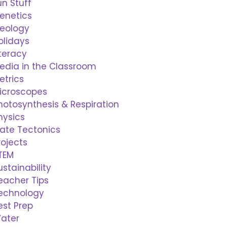
un Stuff
enetics
eology
olidays
iteracy
edia in the Classroom
etrics
icroscopes
hotosynthesis & Respiration
hysics
late Tectonics
rojects
TEM
ustainability
eacher Tips
echnology
est Prep
ater