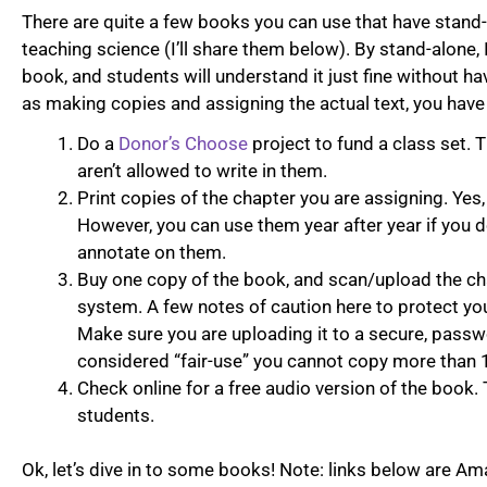
There are quite a few books you can use that have stand
teaching science (I’ll share them below). By stand-alone,
book, and students will understand it just fine without ha
as making copies and assigning the actual text, you have
Do a
Donor’s Choose
project to fund a class set. 
aren’t allowed to write in them.
Print copies of the chapter you are assigning. Yes,
However, you can use them year after year if you d
annotate on them.
Buy one copy of the book, and scan/upload the c
system. A few notes of caution here to protect yo
Make sure you are uploading it to a secure, passwo
considered “fair-use” you cannot copy more than 1
Check online for a free audio version of the book. 
students.
Ok, let’s dive in to some books! Note: links below are Amaz