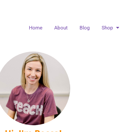
Home
About
Blog
Shop