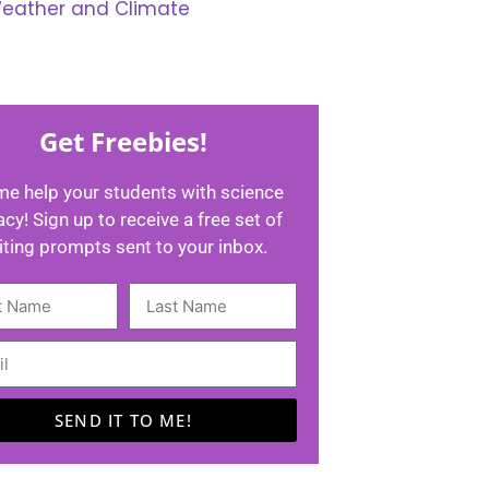
eather and Climate
Get Freebies!
me help your students with science
racy! Sign up to receive a free set of
iting prompts sent to your inbox.
SEND IT TO ME!