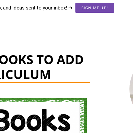
s, and ideas sent to your inbox! ➔
SIGN ME UP!
BOOKS TO ADD
RICULUM