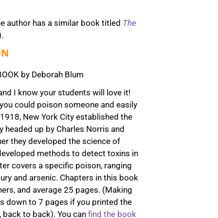
he author has a similar book titled
The
).
ON
OOK by Deborah Blum
and I know your students will love it!
s, you could poison someone and easily
 1918, New York City established the
ory headed up by Charles Norris and
her they developed the science of
developed methods to detect toxins in
er covers a specific poison, ranging
ry and arsenic. Chapters in this book
others, and average 25 pages. (Making
is down to 7 pages if you printed the
, back to back). You can
find the book