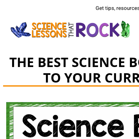
Get tips, resource
THE BEST SCIENCE 
TO YOUR CUR