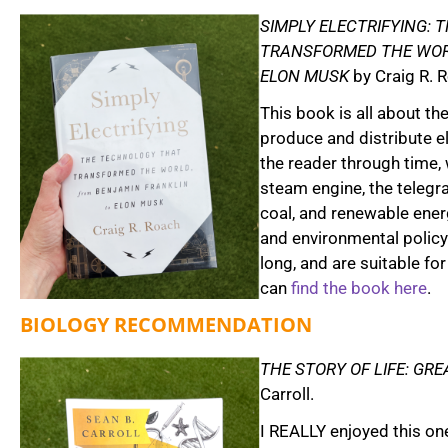
SIMPLY ELECTRIFYING:
TRANSFORMED THE WOR
ELON MUSK
by Craig R. 
This book is all about th
produce and distribute el
the reader through time, 
steam engine, the telegra
coal, and renewable ene
and environmental policy
long, and are suitable fo
can
find the book here
.
BIOLOGY RECOMMENDATION
THE STORY OF LIFE: GRE
Carroll.
I REALLY enjoyed this one 