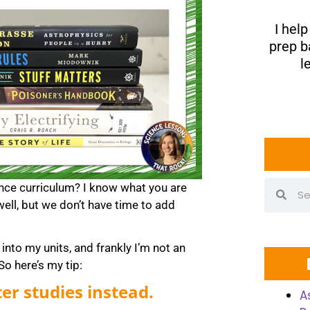
I hel
prep b
l
ence curriculum? I know what you are
well, but we don’t have time to add
into my units, and frankly I’m not an
o here’s my tip:
er studies instead.
A