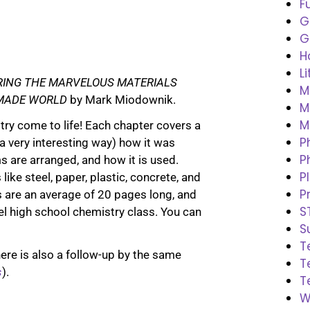
F
G
G
H
L
RING THE MARVELOUS MATERIALS
M
MADE WORLD
by Mark Miodownik.
M
M
ry come to life! Each chapter covers a
P
 a very interesting way) how it was
P
 are arranged, and how it is used.
P
like steel, paper, plastic, concrete, and
P
 are an average of 20 pages long, and
S
vel high school chemistry class. You can
S
T
there is also a follow-up by the same
T
s
).
T
W