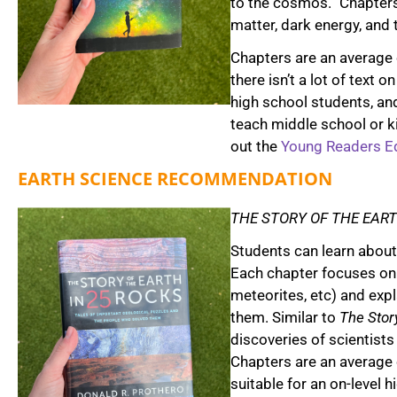
to the cosmos.” Chapters 
matter, dark energy, and 
Chapters are an average 
there isn’t a lot of text 
high school students, a
teach middle school or k
out the
Young Readers Ed
EARTH SCIENCE RECOMMENDATION
THE STORY OF THE EART
Students can learn about 
Each chapter focuses on a
meteorites, etc) and exp
them. Similar to
The Story
discoveries of scientists
Chapters are an average 
suitable for an on-level 