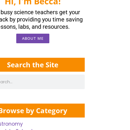
Hi, I'm Becca!
p busy science teachers get your
ack by providing you time saving
essons, labs, and resources.
ABOUT ME
Search the Site
Browse by Category
stronomy