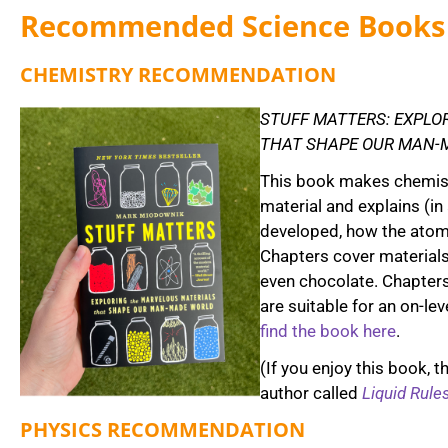
Recommended Science Books
CHEMISTRY RECOMMENDATION
STUFF MATTERS: EXPLO
THAT SHAPE OUR MAN-
This book makes chemist
material and explains (in
developed, how the atoms
Chapters cover materials 
even chocolate. Chapters
are suitable for an on-le
find the book here
.
(If you enjoy this book, 
author called
Liquid Rule
PHYSICS RECOMMENDATION