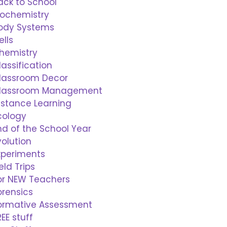
ack to School
iochemistry
ody Systems
ells
hemistry
lassification
lassroom Decor
lassroom Management
istance Learning
cology
nd of the School Year
volution
xperiments
ield Trips
or NEW Teachers
orensics
ormative Assessment
REE stuff