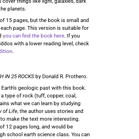
cover things like light, galaxies, dark
the planets.
of 15 pages, but the book is small and
on each page. This version is suitable for
nd
you can find the book here
. If you
iddos with a lower reading level, check
ition
.
H IN 25 ROCKS
by Donald R. Prothero.
Earth’s geologic past with this book.
 type of rock (tuff, copper, coal,
lains what we can learn by studying
 of Life
, the author uses stories and
 to make the text more interesting.
of 12 pages long, and would be
high school earth science class. You can