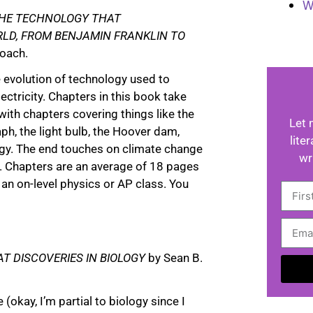
W
 THE TECHNOLOGY THAT
LD, FROM BENJAMIN FRANKLIN TO
Roach.
e evolution of technology used to
ectricity. Chapters in this book take
with chapters covering things like the
Let 
ph, the light bulb, the Hoover dam,
lite
rgy. The end touches on climate change
wr
. Chapters are an average of 18 pages
r an on-level physics or AP class. You
AT DISCOVERIES IN BIOLOGY
by Sean B.
A
(okay, I’m partial to biology since I
l