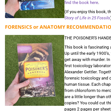
find the book here
.
(If you enjoy this book, t
Story of Life in 25 Fossils
FORENSICS or ANATOMY RECOMMENDATI
THE POISONER’S HANDB
This book is fascinating 
Up until the early 1900’
get away with murder. In
first toxicology laborat
Alexander Gettler. Toget
forensic toxicology and 
human tissue. Each chapt
from chloroform to mercu
are a little longer than 
copies? You could cut th
pages 2 pages per sheet